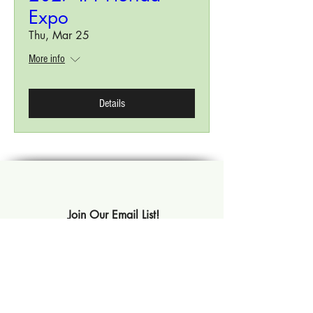
Expo
Thu, Mar 25
More info
Details
Join Our Email List!
Subscribe Now