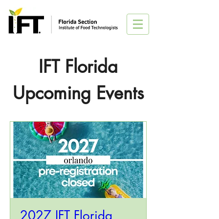
IFT Florida
Upcoming Events
2027 IFT Florida