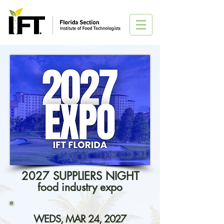
2027 SUPPLIERS NIGHT
food industry expo
WEDS, MAR 24, 2027