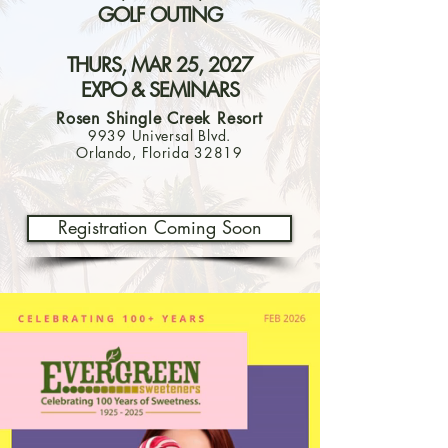
GOLF OUTING
THURS, MAR 25, 2027
EXPO & SEMINARS
Rosen Shingle Creek Resort
9939 Universal Blvd.
Orlando, Florida 32819
Registration Coming Soon