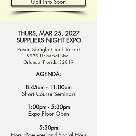
Golf Info Soon
THURS, MAR 25, 2027
SUPPLIERS NIGHT EXPO
Rosen Shingle Creek Resort
9939 Universal Blvd.
Orlando, Florida 32819
AGENDA:
8:45am - 11:00am
Short Course Seminars
1:00pm - 5:30pm
Expo Floor Open
5:30pm
Hors d'oeuvres and Social Hour