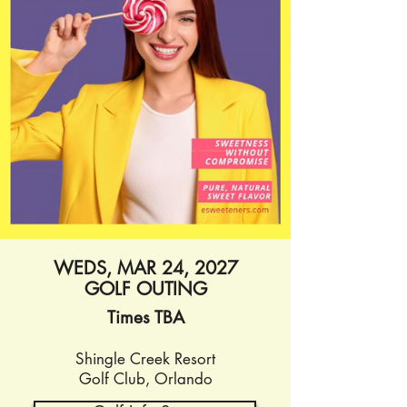
WEDS, MAR 24, 2027
GOLF OUTING
Times TBA
Shingle Creek
Resort
Golf Club, Orlando