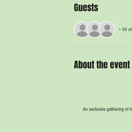
Guests
+ 68 ot
About the event
An exclusive gathering of f