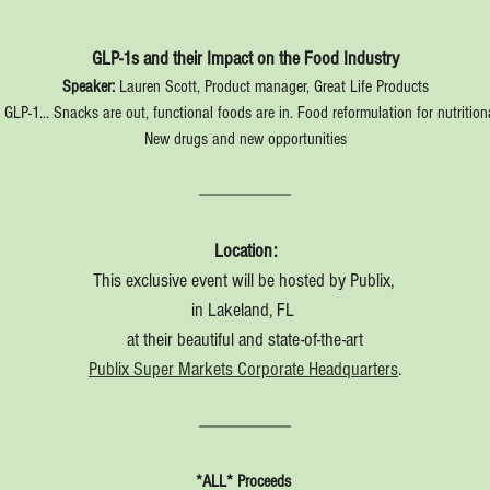
GLP-1s and their Impact on the Food Industry
Speaker:
 Lauren Scott, Product manager, Great Life Products
GLP-1... Snacks are out, functional foods are in. Food reformulation for nutritio
New drugs and new opportunities
Location:
This exclusive event will be hosted by Publix, 
in Lakeland, FL 
at their beautiful and state-of-the-art
Publix Super Markets Corporate Headquarters
.
*ALL* Proceeds 