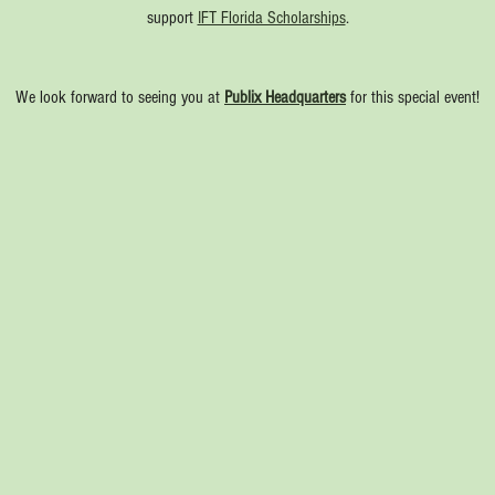
support 
IFT Florida Scholarships
.
We look forward to seeing you at 
Publix Headquarters
 for this special event!