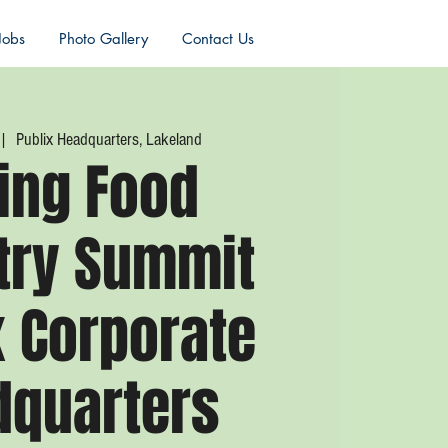
Jobs
Photo Gallery
Contact Us
 |  
Publix Headquarters, Lakeland
ing Food
try Summit
x Corporate
dquarters