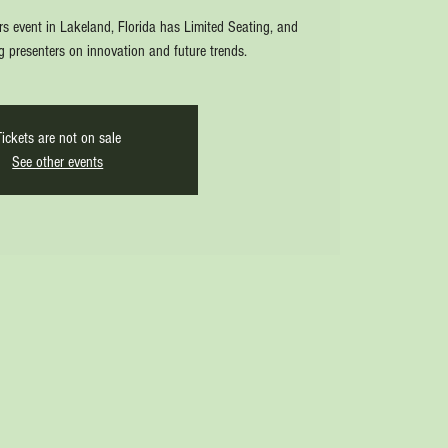
rs event in Lakeland, Florida has Limited Seating, and
ng presenters on innovation and future trends.
Tickets are not on sale
See other events