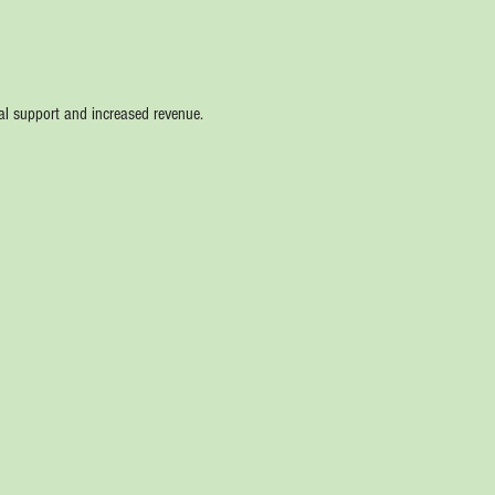
nal support and increased revenue. 