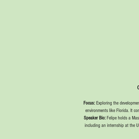
Focus:
 Exploring the development
environments like Florida. It c
Speaker Bio: 
Felipe holds a Mas
including an internship at the 