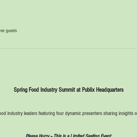
her guests
Spring Food Industry Summit at Publix Headquarters
ood industry leaders featuring four dynamic presenters sharing insights on
Please Hurry -- This is a Limited Seating Event.