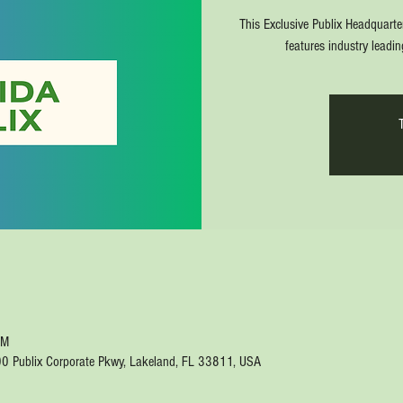
This Exclusive Publix Headquarte
features industry leadi
PM
00 Publix Corporate Pkwy, Lakeland, FL 33811, USA