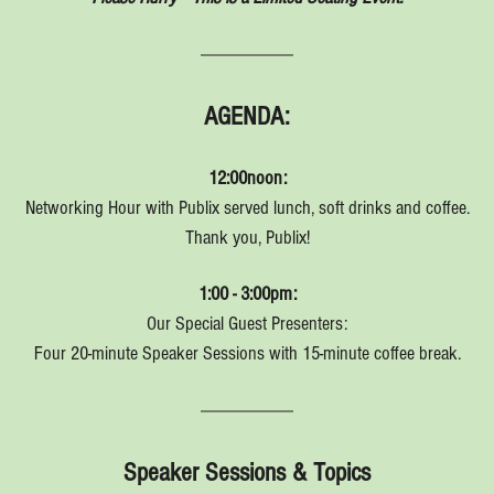
AGENDA:
12:00noon:
Networking Hour with Publix served lunch, soft drinks and coffee.
Thank you, Publix!
1:00 - 3:00pm:
Our Special Guest Presenters:
Four 20-minute Speaker Sessions with 15-minute coffee break.
Speaker Sessions & Topics