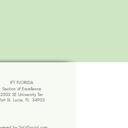
IFT FLORIDA
Section of Excellence
2502 SE University Ter
Port St. Lucie, FL 34952
owered by
SoLitSocial.com