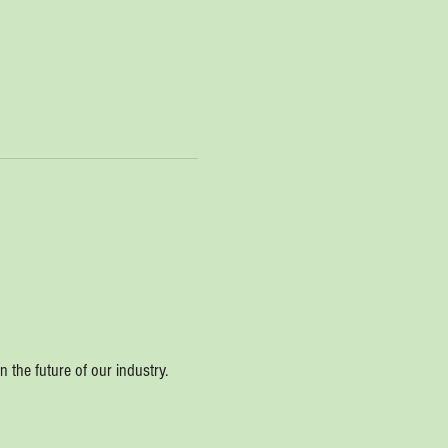
 the future of our industry.