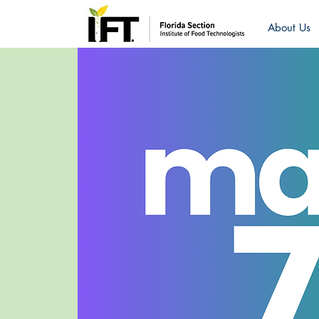
About Us