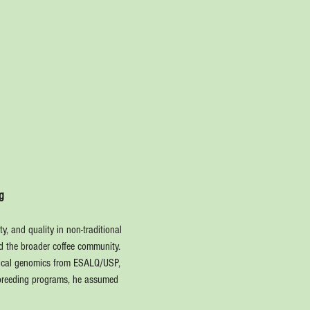
g
y, and quality in non-traditional 
nd the broader coffee community.
stical genomics from ESALQ/USP, 
y breeding programs, he assumed 