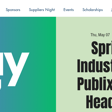
Sponsors
Suppliers Night
Events
Scholarships
Thu, May 07
 
Spr
Indus
Publi
Hea