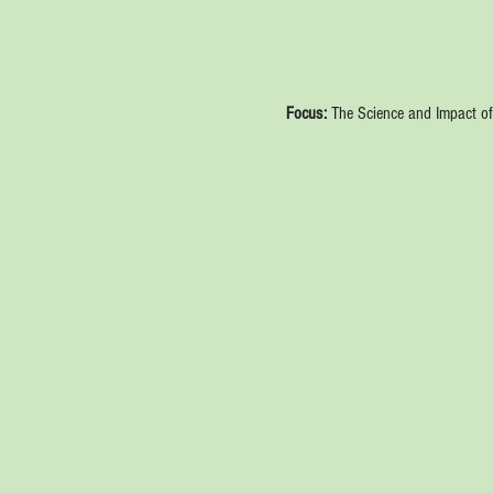
Focus:
 The Science and Impact of 