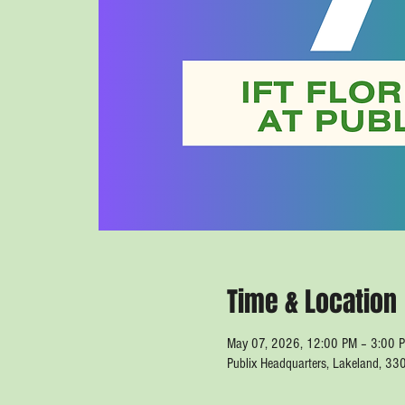
Time & Location
May 07, 2026, 12:00 PM – 3:00 
Publix Headquarters, Lakeland, 33