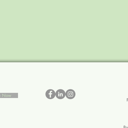
be Now
P