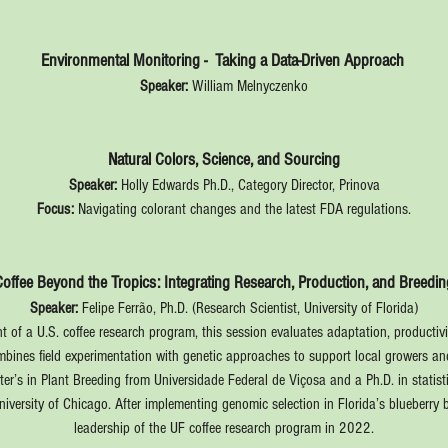
Environmental Monitoring -  Taking a Data-Driven Approach 
Speaker:
 William Melnyczenko
Natural Colors, Science, and Sourcing
Speaker:
 Holly Edwards Ph.D., Category Director, Prinova
Focus:
 Navigating colorant changes and the latest FDA regulations.
Coffee Beyond the Tropics: Integrating Research, Production, and Breedin
Speaker:
 Felipe Ferrão, Ph.D. (Research Scientist, University of Florida)
 of a U.S. coffee research program, this session evaluates adaptation, productivit
ombines field experimentation with genetic approaches to support local growers a
ter’s in Plant Breeding from Universidade Federal de Viçosa and a Ph.D. in stati
University of Chicago. After implementing genomic selection in Florida’s blueberr
leadership of the UF coffee research program in 2022.