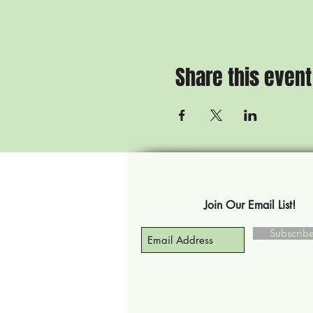
Share this event
Join Our Email List!
Subscri