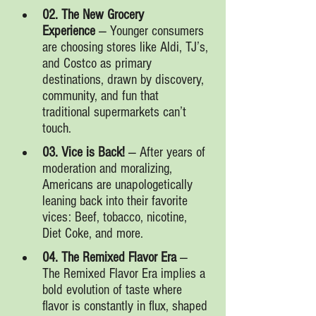
02. The New Grocery 
Experience
 — Younger consumers 
are choosing stores like Aldi, TJ’s, 
and Costco as primary 
destinations, drawn by discovery, 
community, and fun that 
traditional supermarkets can’t 
touch.
03. Vice is Back!
 — After years of 
moderation and moralizing, 
Americans are unapologetically 
leaning back into their favorite 
vices: Beef, tobacco, nicotine, 
Diet Coke, and more.
04. The Remixed Flavor Era
 — 
The Remixed Flavor Era implies a 
bold evolution of taste where 
flavor is constantly in flux, shaped 