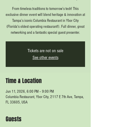
From timeless traditions to tomorrow’s tech! This
exclusive dinner event will blend heritage & innovation at
Tampa’s iconic Columbia Restaurant in Ybor City
(Florida's oldest operating restaurant!). Full dinner, great
networking and a fantastic special guest presenter.
Tickets are not on sale
See other events
Time & Location
Jun 11, 2026, 6:00 PM – 9:00 PM
Columbia Restaurant, Ybor City, 2117 E 7th Ave, Tampa,
FL 33605, USA
Guests