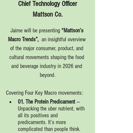
Chief Technology Officer
Mattson Co.
Jaime will be presenting 
“Mattson’s 
Macro Trends”, 
 an insightful overview 
of the major consumer, product, and 
cultural movements shaping the food 
and beverage industry in 2026 and 
beyond.
Covering Four Key Macro movements:
01. The Protein Predicament
 — 
Unpacking the uber nutrient, with 
all its positives and 
predicaments. It’s more 
complicated than people think.