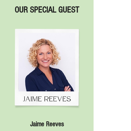
OUR SPECIAL GUEST
Jaime Reeves