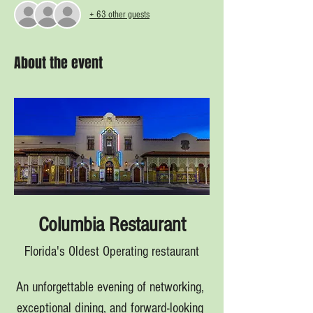
+ 63 other guests
About the event
Columbia Restaurant
Florida's Oldest Operating restaurant
An unforgettable evening of networking, 
exceptional dining, and forward-looking 