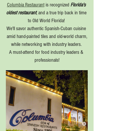
Columbia Restaurant
 is recognized 
Florida's 
oldest restaurant
, and a true trip back in time 
to Old World Florida! 
We'll savor authentic Spanish-Cuban cuisine 
amid hand-painted tiles and old-world charm,
while networking with industry leaders. 
A must-attend for food industry leaders & 
professionals!