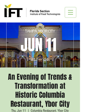
An Evening of Trends &
Transformation at
Historic Columbia
Restaurant, Ybor City
Thu, Jun 11
  |  
Columbia Restaurant, Ybor City