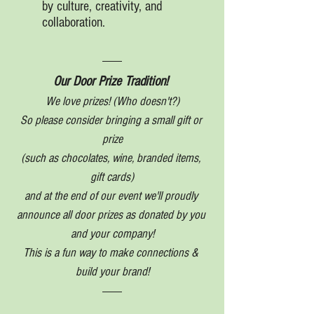
by culture, creativity, and 
collaboration.
Our Door Prize Tradition! 
We love prizes! (Who doesn't?)
So please consider bringing a small gift or 
prize
(such as chocolates, wine, branded items, 
gift cards)
and at the end of our event we'll proudly 
announce all door prizes as donated by you 
and your company!
This is a fun way to make connections & 
build your brand!