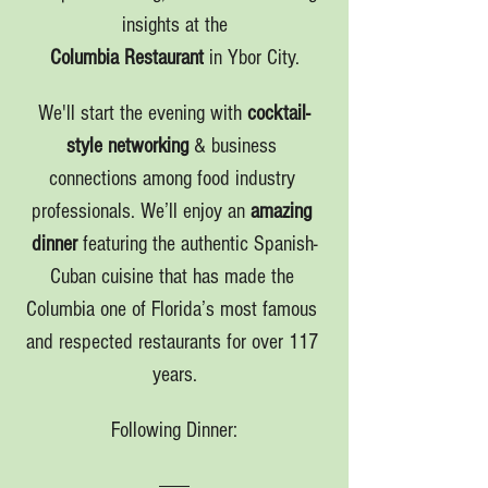
insights at the
Columbia Restaurant
 in Ybor City.
We'll start the evening with 
cocktail-
style networking
 & business 
connections among food industry 
professionals. We’ll enjoy an 
amazing 
dinner
 featuring the authentic Spanish-
Cuban cuisine that has made the 
Columbia one of Florida’s most famous 
and respected restaurants for over 117 
years.
Following Dinner: