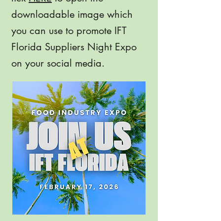
downloadable image which
you can use to promote IFT
Florida Suppliers Night Expo
on your social media.