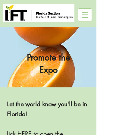
Promote the
Expo
Let the world know you'll be in
Florida!
lick
HERE
to open the