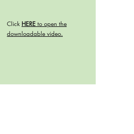
Click
HERE
to open the
downloadable video.
Join Our Email List!